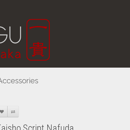
Accessories
aisho Script Nafuda