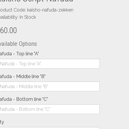
roduct Code: kaisho-nafuda-zekken
ailability: In Stock
60.00
vailable Options
afuda - Top line "A"
afuda - Middle line "B"
afuda - Bottom line "C"
ty