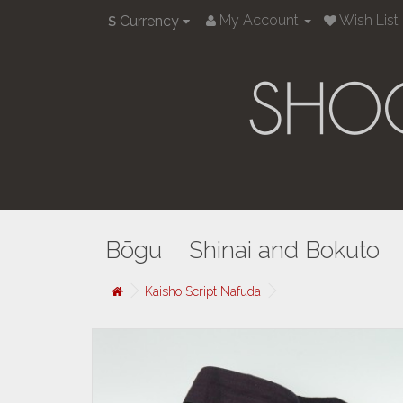
My Account
Wish List 
Currency
$
Bōgu
Shinai and Bokuto
Kaisho Script Nafuda