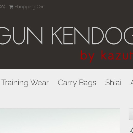
(0)
Shopping Cart
Training Wear
Carry Bags
Shiai
K