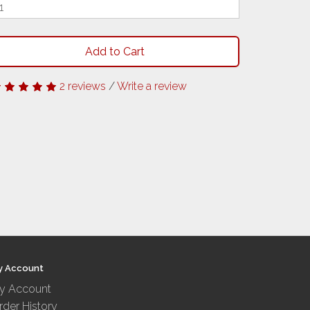
Add to Cart
2 reviews
/
Write a review
y Account
y Account
rder History