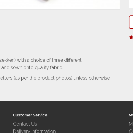
ekken) with a choice of three different
 and sewn onto quality fabric.
l letters (as per the product photos) unless otherwise
Customer Service
M
Contact Us
M
Delivery Information
O