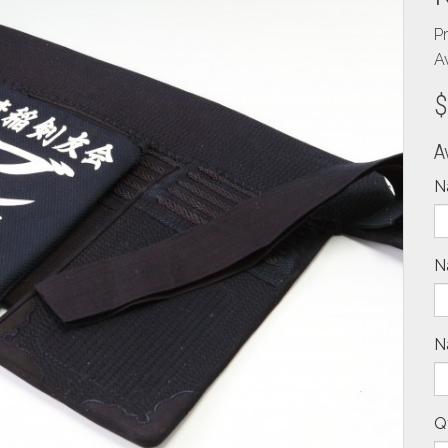
P
Av
$
A
N
N
N
Q