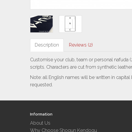
Description
Reviews (2)
Customise your club, team or personal nafuda (z
scripts.
Characters are cut from synthetic leather
Note: all English names will be written in capita
requested.
Information
About Us
Why Choose Shogun Kendogu