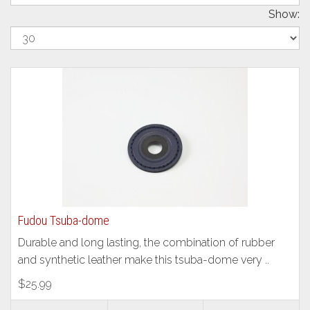
Show:
Fudou Tsuba-dome
Durable and long lasting, the combination of rubber
and synthetic leather make this tsuba-dome very ..
$25.99