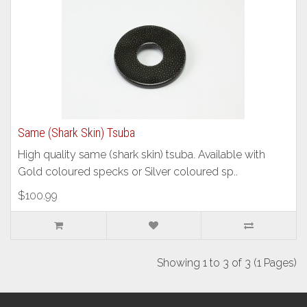
Same (Shark Skin) Tsuba
High quality same (shark skin) tsuba. Available with
Gold coloured specks or Silver coloured sp..
$100.99
Showing 1 to 3 of 3 (1 Pages)