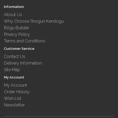
Information
About Us
Why Choose Shogun Kendogu
Bōgu Builder
Privacy Policy
Terms and Conditions
Customer Service
Contact Us
Delivery Information
Site Map
My Account
My Account
Order History
Wish List
Newsletter