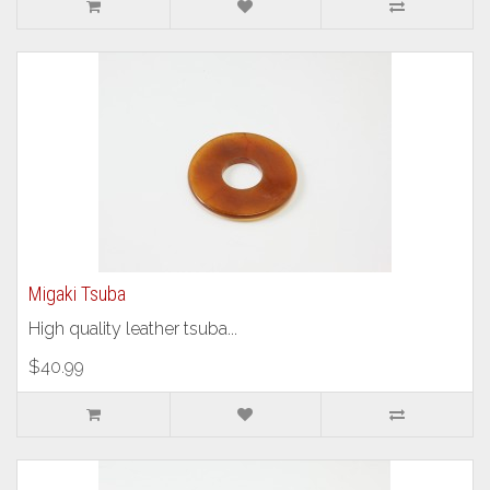
Migaki Tsuba
High quality leather tsuba...
$40.99