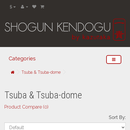
$
Categories
Tsuba & Tsuba-dome
Tsuba & Tsuba-dome
Product Compare (0)
Sort By: