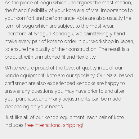
As the piece of bōgu which undergoes the most motion,
the fit and flexibility of your kote are of vital importance to
your comfort and performance. Kote are also usually the
item of bōgu which are subject to the most wear.
Therefore, at Shogun Kendogu, we painstakingly hand
make every pair of kote to order in our workshop in Japan,
to ensure the quality of their construction. The result is a
product with unmatched fit and flexibility.
While we are proud of the level of quality in all of our
kendo equipment, kote are our specialty. Our Nara-based
craftsmen are also experienced kendoka are happy to
answer any questions you may have prior to and after
your purchase, and many adjustments can be made
depending on your needs.
Just like all of our kendo equipment, each pair of kote
includes
free international shipping
!