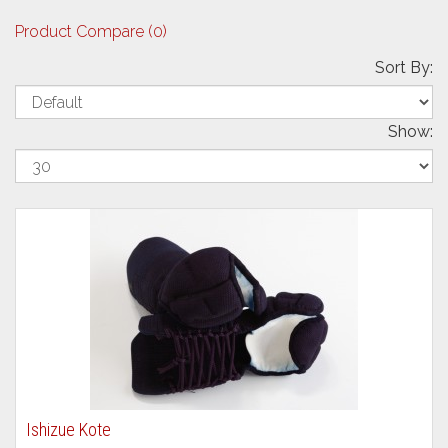
Product Compare (0)
Sort By:
Show:
Ishizue Kote