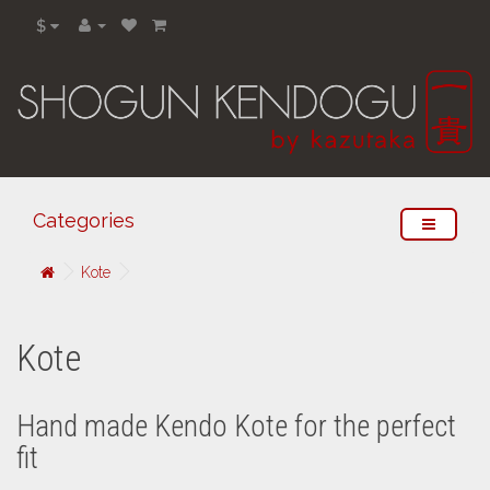
$
Categories
Kote
Kote
Hand made Kendo Kote for the perfect
fit