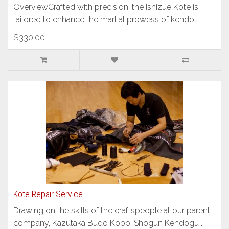
OverviewCrafted with precision, the Ishizue Kote is
tailored to enhance the martial prowess of kendo..
$330.00
Kote Repair Service
Drawing on the skills of the craftspeople at our parent
company, Kazutaka Budō Kōbō, Shogun Kendogu ..