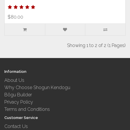
$80.00
Showing 1 to 2 of 2 (1 Pages)
Information
About Us
Why Choose Shogun Kendogu
Bōgu Builder
Privacy Policy
Terms and Conditions
Customer Service
Contact Us