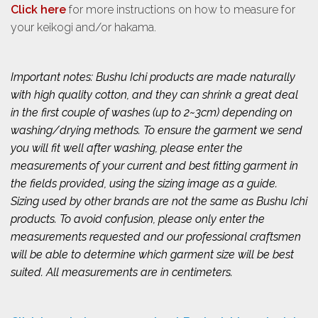
Click here
for more instructions on how to measure for
your keikogi and/or hakama.
Important notes: Bushu Ichi products are made naturally
with high quality cotton, and they can shrink a great deal
in the first couple of washes (up to 2~3cm) depending on
washing/drying methods. To ensure the garment we send
you will fit well after washing, please enter the
measurements of your current and best fitting garment in
the fields provided, using the sizing image as a guide.
Sizing used by other brands are not the same as Bushu Ichi
products. To avoid confusion, please only enter the
measurements requested and our professional craftsmen
will be able to determine which garment size will be best
suited. All measurements are in centimeters.