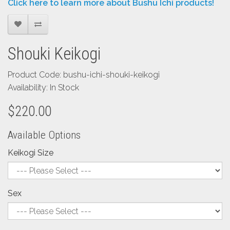
Click here to learn more about Bushu Ichi products!
Shouki Keikogi
Product Code: bushu-ichi-shouki-keikogi
Availability: In Stock
$220.00
Available Options
Keikogi Size
Sex