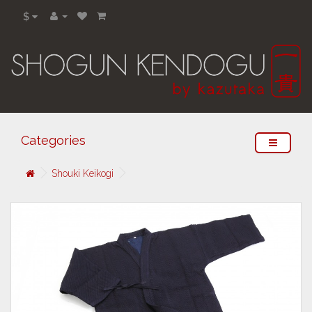
$
Categories
Shouki Keikogi