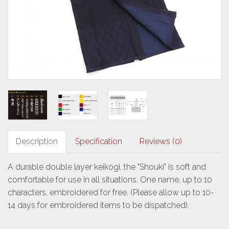
Description
Specification
Reviews (0)
A durable double layer keikogi, the "Shouki" is soft and
comfortable for use in all situations. One name, up to 10
characters, embroidered for free. (Please allow up to 10-
14 days for embroidered items to be dispatched).