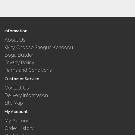
Information
About Us
Why Choose Shogun Kendogu
Bōgu Builder
Privacy Policy
Terms and Conditions
Customer Service
Contact Us
Delivery Information
Site Map
My Account
My Account
Order History