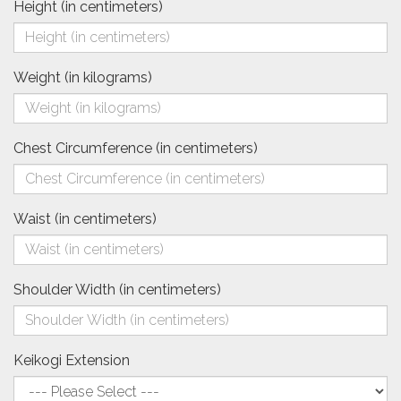
Height (in centimeters)
Weight (in kilograms)
Chest Circumference (in centimeters)
Waist (in centimeters)
Shoulder Width (in centimeters)
Keikogi Extension