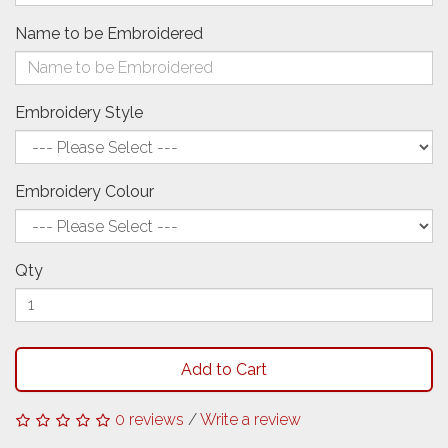
Name to be Embroidered
Embroidery Style
Embroidery Colour
Qty
Add to Cart
0 reviews
/
Write a review