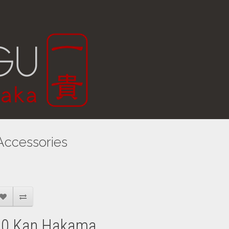
Accessories
30 Kan Hakama