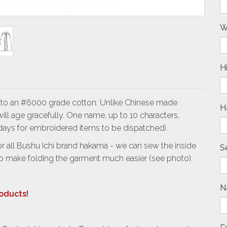
W
H
t to an #6000 grade cotton. Unlike Chinese made
H
ll age gracefully. One name, up to 10 characters,
4 days for embroidered items to be dispatched).
 all Bushu Ichi brand hakama - we can sew the inside
S
to make folding the garment much easier (see photo).
N
roducts!