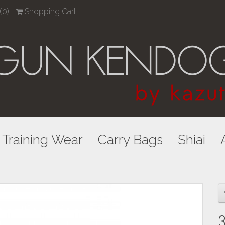
(0)
Shopping Cart
Training Wear
Carry Bags
Shiai