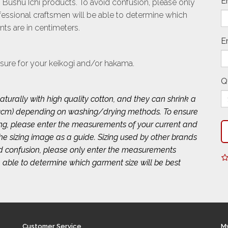
E
 Bushu Ichi products. To avoid confusion, please only
ssional craftsmen will be able to determine which
ts are in centimeters.
E
sure for your keikogi and/or hakama.
Q
turally with high quality cotton, and they can shrink a
 2~3cm) depending on washing/drying methods. To ensure
ing, please enter the measurements of your current and
 the sizing image as a guide. Sizing used by other brands
id confusion, please only enter the measurements
 able to determine which garment size will be best
Customer Service
M