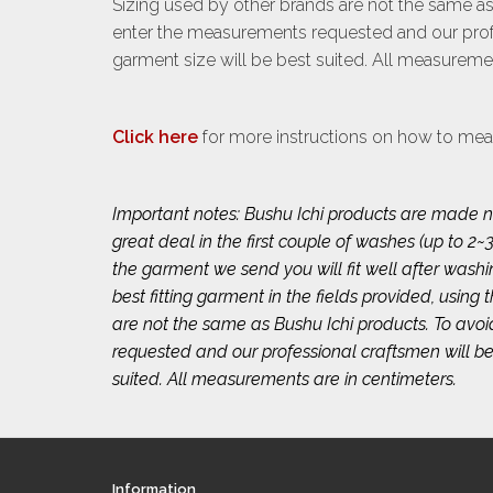
Sizing used by other brands are not the same as
enter the measurements requested and our profe
garment size will be best suited. All measuremen
Click here
for more instructions on how to mea
Important notes: Bushu Ichi products are made na
great deal in the first couple of washes (up to
the garment we send you will fit well after wash
best fitting garment in the fields provided, using
are not the same as Bushu Ichi products. To avo
requested and our professional craftsmen will be
suited. All measurements are in centimeters.
Information