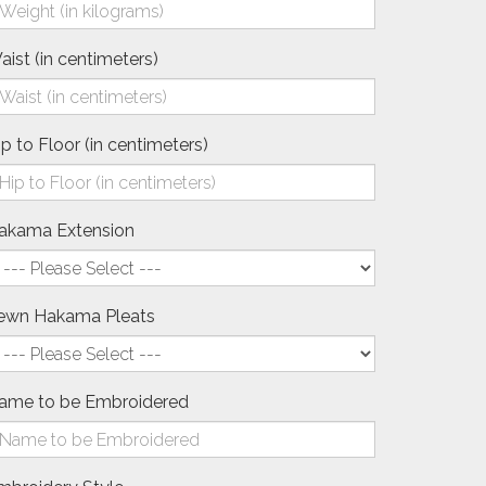
aist (in centimeters)
ip to Floor (in centimeters)
akama Extension
ewn Hakama Pleats
ame to be Embroidered