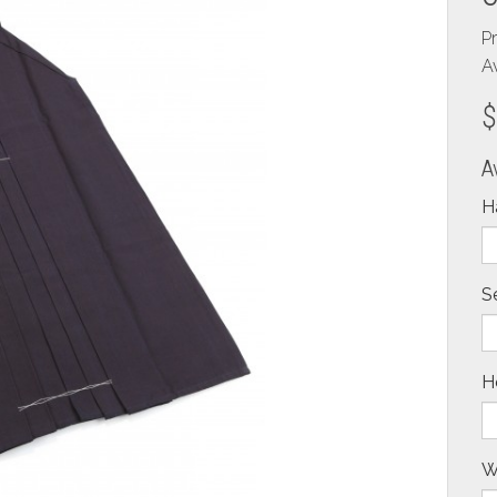
P
Av
$
A
H
S
H
W