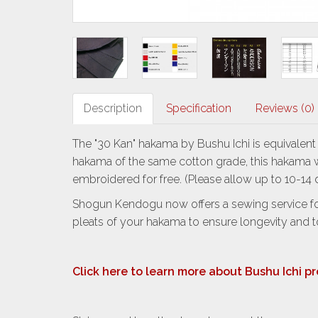
Description
Specification
Reviews (0)
The "30 Kan" hakama by Bushu Ichi is equivalen
hakama of the same cotton grade, this hakama wi
embroidered for free. (Please allow up to 10-1
Shogun Kendogu now offers a sewing service for
pleats of your hakama to ensure longevity and 
Click here to learn more about Bushu Ichi p