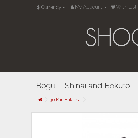
My Account
Wish List 
Currency
$
Bōgu
Shinai and Bokuto
30 Kan Hakama