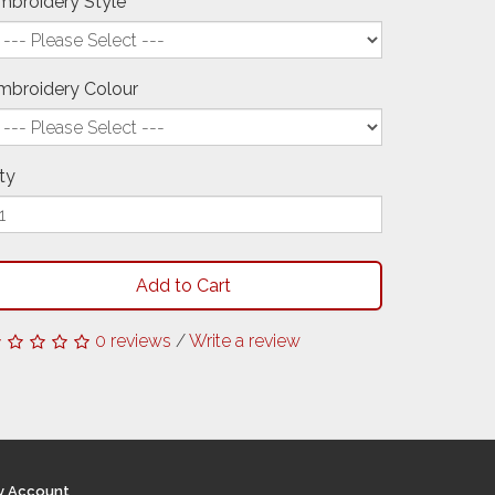
mbroidery Style
mbroidery Colour
ty
Add to Cart
0 reviews
/
Write a review
y Account