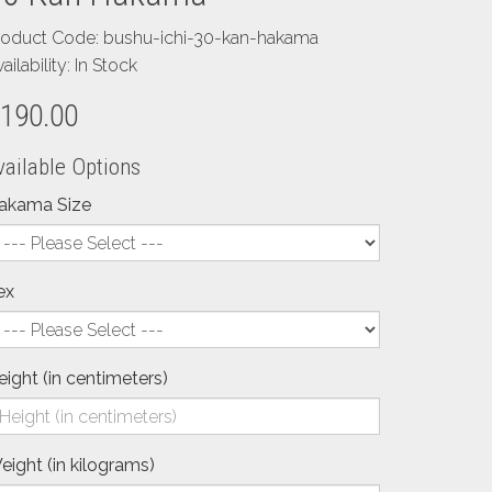
roduct Code: bushu-ichi-30-kan-hakama
ailability: In Stock
190.00
vailable Options
akama Size
ex
eight (in centimeters)
eight (in kilograms)