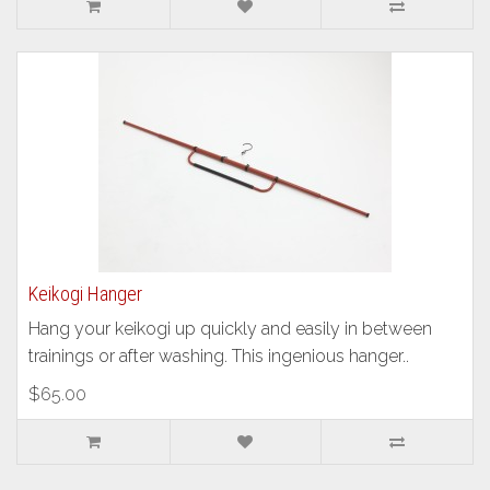
Keikogi Hanger
Hang your keikogi up quickly and easily in between
trainings or after washing. This ingenious hanger..
$65.00