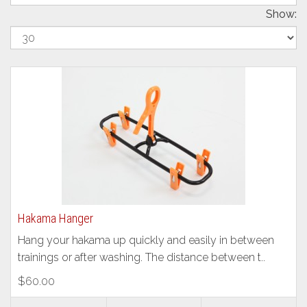
Show:
Hakama Hanger
Hang your hakama up quickly and easily in between
trainings or after washing. The distance between t..
$60.00