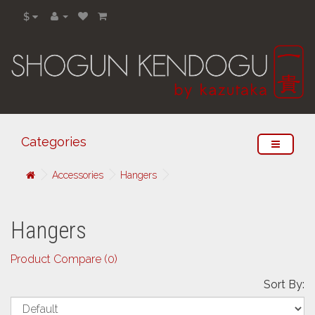
$
Categories
Accessories
Hangers
Hangers
Product Compare (0)
Sort By: