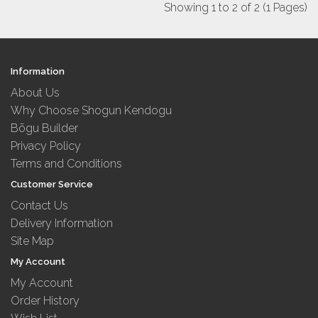
Showing 1 to 2 of 2 (1 Pages)
Information
About Us
Why Choose Shogun Kendogu
Bōgu Builder
Privacy Policy
Terms and Conditions
Customer Service
Contact Us
Delivery Information
Site Map
My Account
My Account
Order History