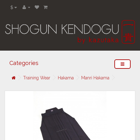
$
Categories
Training Wear
Hakama
Manri Hakama