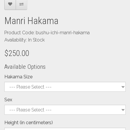
Manri Hakama
Product Code: bushu-ichi-manri-hakama
Availability: In Stock
$250.00
Available Options
Hakama Size
Sex
Height (in centimeters)