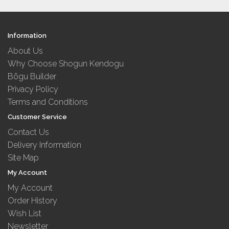
Information
About Us
Why Choose Shogun Kendogu
Bōgu Builder
Privacy Policy
Terms and Conditions
Customer Service
Contact Us
Delivery Information
Site Map
My Account
My Account
Order History
Wish List
Newsletter