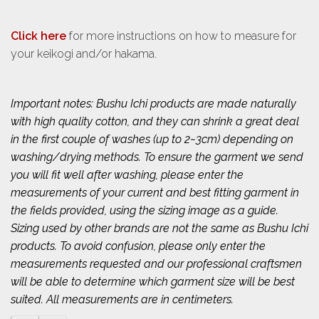
Click here
for more instructions on how to measure for
your keikogi and/or hakama.
Important notes: Bushu Ichi products are made naturally
with high quality cotton, and they can shrink a great deal
in the first couple of washes (up to 2~3cm) depending on
washing/drying methods. To ensure the garment we send
you will fit well after washing, please enter the
measurements of your current and best fitting garment in
the fields provided, using the sizing image as a guide.
Sizing used by other brands are not the same as Bushu Ichi
products. To avoid confusion, please only enter the
measurements requested and our professional craftsmen
will be able to determine which garment size will be best
suited. All measurements are in centimeters.