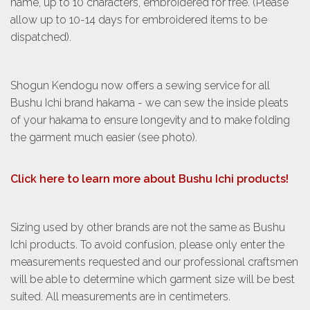
name, up to 10 characters, embroidered for free. (Please
allow up to 10-14 days for embroidered items to be
dispatched).
Shogun Kendogu now offers a sewing service for all
Bushu Ichi brand hakama - we can sew the inside pleats
of your hakama to ensure longevity and to make folding
the garment much easier (see photo).
Click here to learn more about Bushu Ichi products!
Sizing used by other brands are not the same as Bushu
Ichi products. To avoid confusion, please only enter the
measurements requested and our professional craftsmen
will be able to determine which garment size will be best
suited. All measurements are in centimeters.