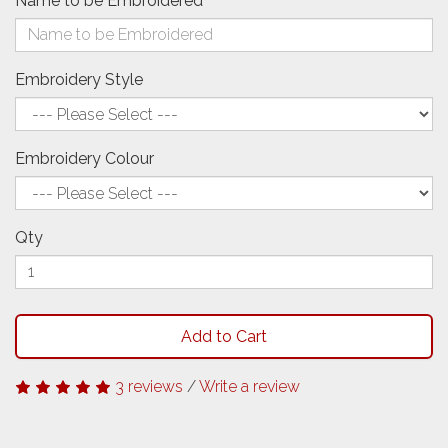
Name to be Embroidered
Embroidery Style
Embroidery Colour
Qty
Add to Cart
3 reviews
/
Write a review