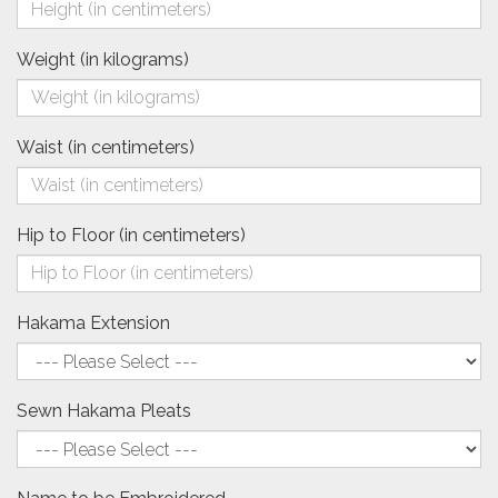
Weight (in kilograms)
Waist (in centimeters)
Hip to Floor (in centimeters)
Hakama Extension
Sewn Hakama Pleats