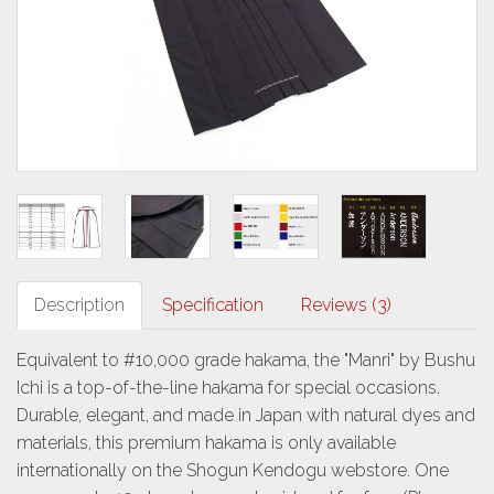
Description
Specification
Reviews (3)
Equivalent to #10,000 grade hakama, the "Manri" by Bushu
Ichi is a top-of-the-line hakama for special occasions.
Durable, elegant, and made in Japan with natural dyes and
materials, this premium hakama is only available
internationally on the Shogun Kendogu webstore. One