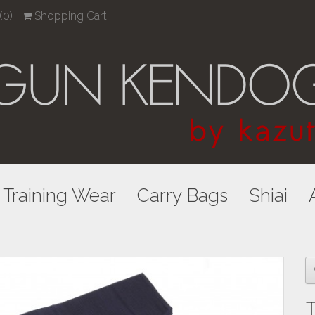
(0)
Shopping Cart
Training Wear
Carry Bags
Shiai
T