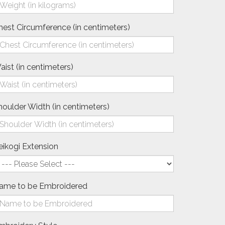
hest Circumference (in centimeters)
aist (in centimeters)
houlder Width (in centimeters)
eikogi Extension
ame to be Embroidered