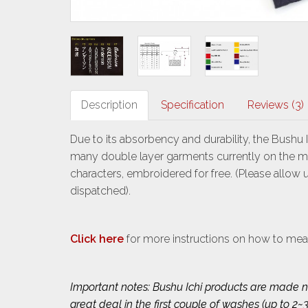
Description
Specification
Reviews (3)
Due to its absorbency and durability, the Bushu 
many double layer garments currently on the mark
characters, embroidered for free. (Please allow
dispatched).
Click here
for more instructions on how to mea
Important notes: Bushu Ichi products are made na
great deal in the first couple of washes (up to