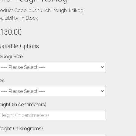
roduct Code: bushu-ichi-tough-keikogi
ailability: In Stock
130.00
vailable Options
eikogi Size
ex
eight (in centimeters)
eight (in kilograms)