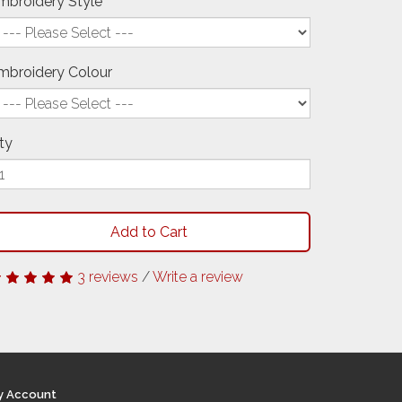
mbroidery Style
mbroidery Colour
ty
Add to Cart
3 reviews
/
Write a review
y Account