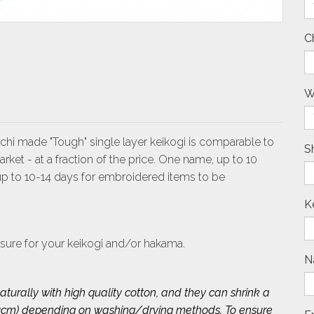
C
W
Ichi made "Tough" single layer keikogi is comparable to
S
et - at a fraction of the price. One name, up to 10
 up to 10-14 days for embroidered items to be
K
sure for your keikogi and/or hakama.
N
turally with high quality cotton, and they can shrink a
 2~3cm) depending on washing/drying methods. To ensure