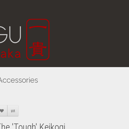
Accessories
he 'Tough' Keikogi