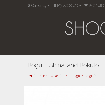
My Account
Wish List 
Currency
$
Bōgu
Shinai and Bokuto
Training Wear
The 'Tough' Keikogi