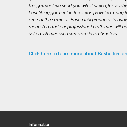
the garment we send you will fit well after wash
best fitting garment in the fields provided, using
are not the same as Bushu Ichi products. To avo
requested and our professional craftsmen will be
suited. All measurements are in centimeters.
Click here to learn more about Bushu Ichi p
Information