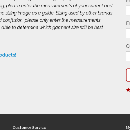
E
ing, please enter the measurements of your current and
 the sizing image as a guide. Sizing used by other brands
id confusion, please only enter the measurements
E
 able to determine which garment size will be best
Q
roducts!
Customer Service
M