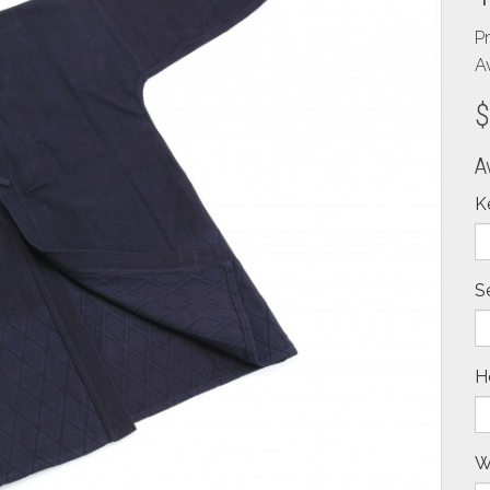
P
Av
$
A
K
S
H
W