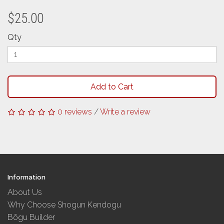
$25.00
Qty
Add to Cart
0 reviews
/
Write a review
Information
About Us
Why Choose Shogun Kendogu
Bōgu Builder