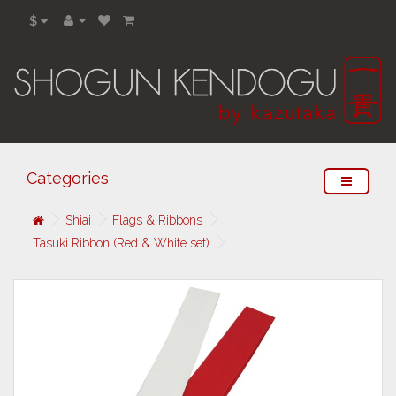
$
Categories
Shiai
Flags & Ribbons
Tasuki Ribbon (Red & White set)