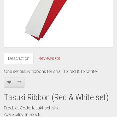
Description
Reviews (0)
One set tasuki ribbons for shiai (1 x red & 1 x white).
Tasuki Ribbon (Red & White set)
Product Code: tasuki-set-shiai
Availability: In Stock