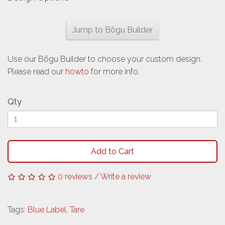
Jump to Bōgu Builder
Use our Bōgu Builder to choose your custom design.
Please read our
howto
for more info.
Qty
Add to Cart
0 reviews
/
Write a review
Tags:
Blue Label
,
Tare