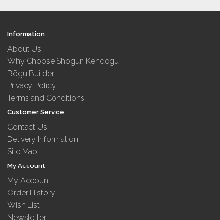
Information
About Us
Why Choose Shogun Kendogu
Bōgu Builder
Privacy Policy
Terms and Conditions
Customer Service
Contact Us
Delivery Information
Site Map
My Account
My Account
Order History
Wish List
Newsletter