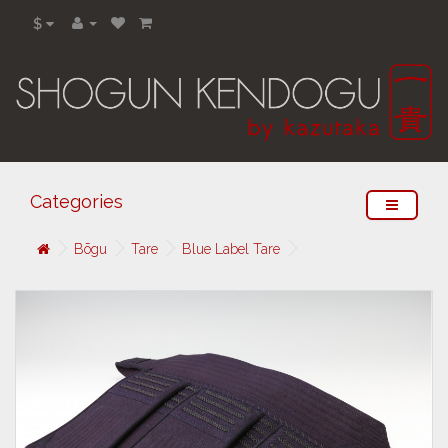
$
Categories
Bōgu
Tare
Blue Label Tare