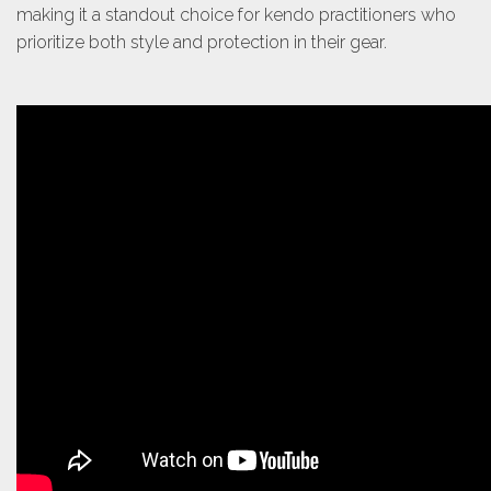
making it a standout choice for kendo practitioners who
prioritize both style and protection in their gear.