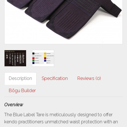
Description
Specification
Reviews (0)
Bōgu Builder
Overview
The Blue Label Tare is meticulously designed to offer
kendo practitioners unmatched waist protection with an