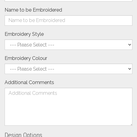
Name to be Embroidered
Embroidery Style
Embroidery Colour
Additional Comments
Design Options