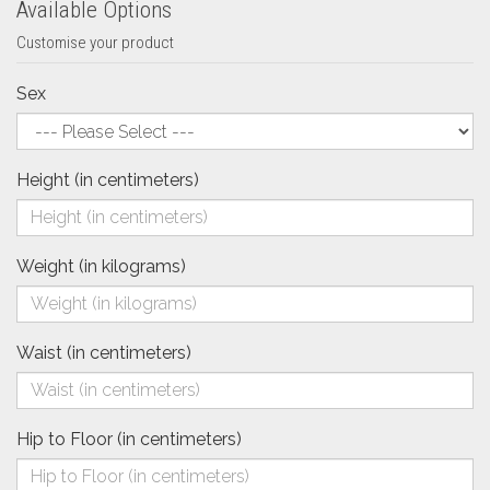
Available Options
Customise your product
Sex
Height (in centimeters)
Weight (in kilograms)
Waist (in centimeters)
Hip to Floor (in centimeters)