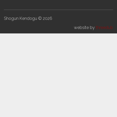
Shogun Kendogu © 2026
website by
threedub