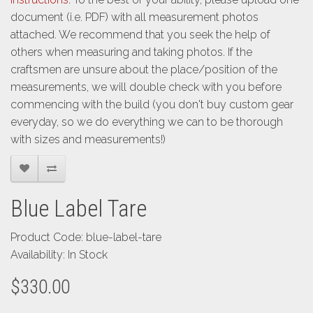
document (i.e. PDF) with all measurement photos
attached. We recommend that you seek the help of
others when measuring and taking photos. If the
craftsmen are unsure about the place/position of the
measurements, we will double check with you before
commencing with the build (you don't buy custom gear
everyday, so we do everything we can to be thorough
with sizes and measurements!)
Blue Label Tare
Product Code: blue-label-tare
Availability: In Stock
$330.00