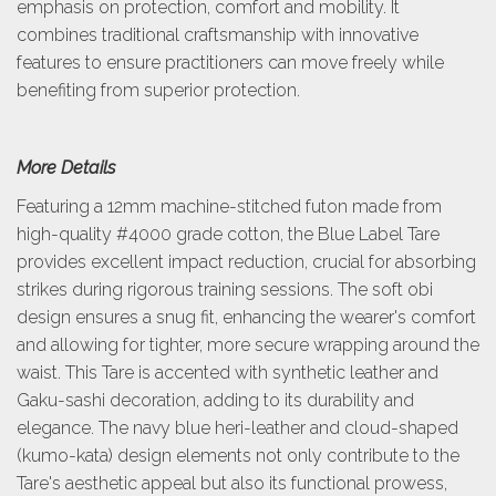
emphasis on protection, comfort and mobility. It
combines traditional craftsmanship with innovative
features to ensure practitioners can move freely while
benefiting from superior protection.
More Details
Featuring a 12mm machine-stitched futon made from
high-quality #4000 grade cotton, the Blue Label Tare
provides excellent impact reduction, crucial for absorbing
strikes during rigorous training sessions. The soft obi
design ensures a snug fit, enhancing the wearer's comfort
and allowing for tighter, more secure wrapping around the
waist. This Tare is accented with synthetic leather and
Gaku-sashi decoration, adding to its durability and
elegance. The navy blue heri-leather and cloud-shaped
(kumo-kata) design elements not only contribute to the
Tare's aesthetic appeal but also its functional prowess,