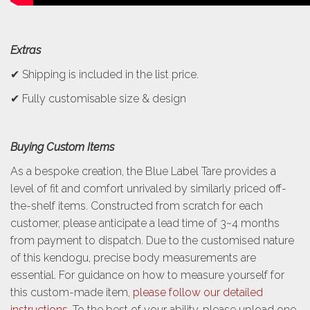
Extras
✔ Shipping is included in the list price.
✔ Fully customisable size & design
Buying Custom Items
As a bespoke creation, the Blue Label Tare provides a
level of fit and comfort unrivaled by similarly priced off-
the-shelf items. Constructed from scratch for each
customer, please anticipate a lead time of 3~4 months
from payment to dispatch. Due to the customised nature
of this kendogu, precise body measurements are
essential. For guidance on how to measure yourself for
this custom-made item,
please follow our detailed
instructions
. To the best of your ability, please upload one