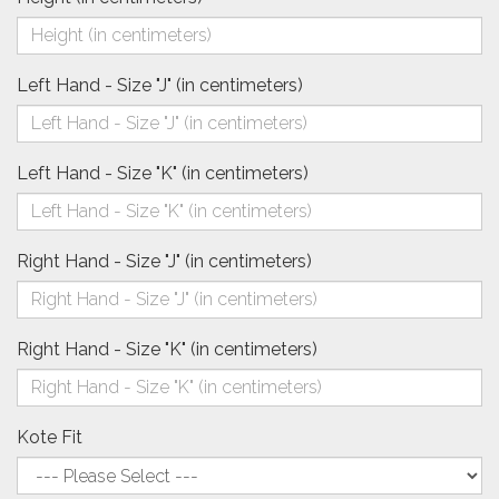
Left Hand - Size "J" (in centimeters)
Left Hand - Size "K" (in centimeters)
Right Hand - Size "J" (in centimeters)
Right Hand - Size "K" (in centimeters)
Kote Fit