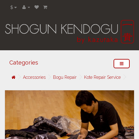
$
Categories
Accessories
Bogu Repair
Kote Repair Service