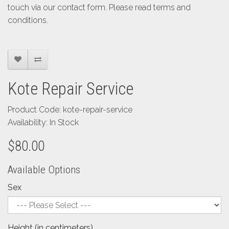
touch via our contact form. Please read terms and
conditions.
Kote Repair Service
Product Code: kote-repair-service
Availability: In Stock
$80.00
Available Options
Sex
Height (in centimeters)