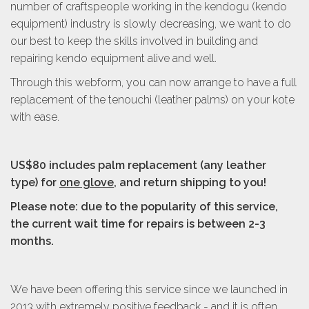
number of craftspeople working in the kendogu (kendo
equipment) industry is slowly decreasing, we want to do
our best to keep the skills involved in building and
repairing kendo equipment alive and well.
Through this webform, you can now arrange to have a full
replacement of the tenouchi (leather palms) on your kote
with ease.
US$80 includes palm replacement
(any leather
type)
for
one glove
, and return shipping to you!
Please note: due to the popularity of this service,
the current wait time for repairs is between 2-3
months.
We have been offering this service since we launched in
2013 with extremely positive feedback - and it is often