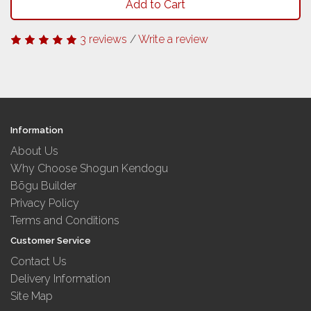
Add to Cart
3 reviews
/
Write a review
Information
About Us
Why Choose Shogun Kendogu
Bōgu Builder
Privacy Policy
Terms and Conditions
Customer Service
Contact Us
Delivery Information
Site Map