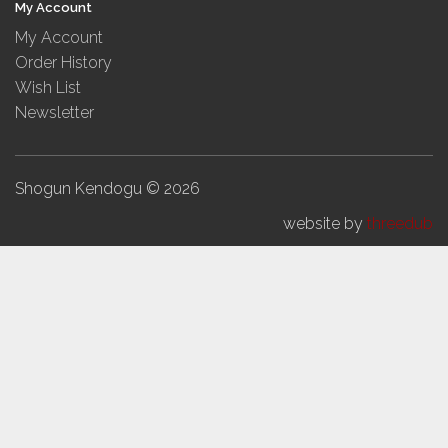
My Account
My Account
Order History
Wish List
Newsletter
Shogun Kendogu © 2026
website by
threedub