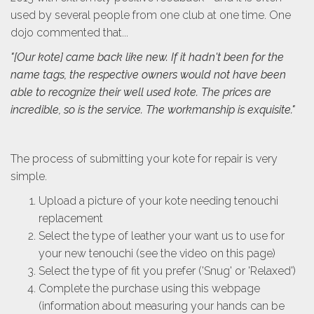
used by several people from one club at one time. One
dojo commented that...
"[Our kote] came back like new. If it hadn't been for the
name tags, the respective owners would not have been
able to recognize their well used kote. The prices are
incredible, so is the service. The workmanship is exquisite."
The process of submitting your kote for repair is very
simple.
Upload a picture of your kote needing tenouchi
replacement
Select the type of leather your want us to use for
your new tenouchi (see the video on this page)
Select the type of fit you prefer ('Snug' or 'Relaxed')
Complete the purchase using this webpage
(information about measuring your hands can be