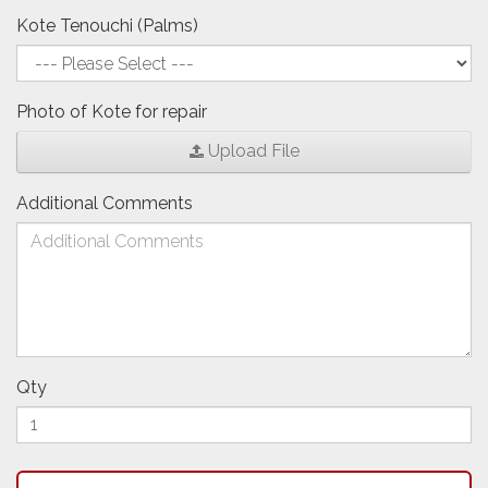
Kote Tenouchi (Palms)
Photo of Kote for repair
Upload File
Additional Comments
Qty