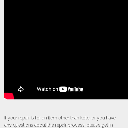
If your repair is for an item other than kote, or you have
any questions about the repair process, please get in