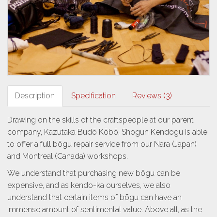
Description
Specification
Reviews (3)
Drawing on the skills of the craftspeople at our parent
company, Kazutaka Budō Kōbō, Shogun Kendogu is able
to offer a full bōgu repair service from our Nara (Japan)
and Montreal (Canada) workshops.
We understand that purchasing new bōgu can be
expensive, and as kendo-ka ourselves, we also
understand that certain items of bōgu can have an
immense amount of sentimental value. Above all, as the