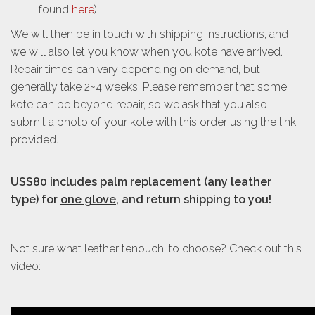
found
here
)
We will then be in touch with shipping instructions, and
we will also let you know when you kote have arrived.
Repair times can vary depending on demand, but
generally take 2~4 weeks. Please remember that some
kote can be beyond repair, so we ask that you also
submit a photo of your kote with this order using the link
provided.
US$80 includes palm replacement
(any leather
type)
for
one glove
, and return shipping to you!
Not sure what leather tenouchi to choose? Check out this
video: